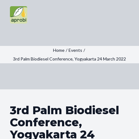
Home
/
Events
/
3rd Palm Biodiesel Conference, Yogyakarta 24 March 2022
3rd Palm Biodiesel
Conference,
Yogyakarta 24