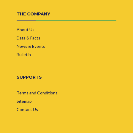
THE COMPANY
About Us
Data & Facts
News & Events
Bulletin
SUPPORTS
Terms and Conditions
Sitemap
Contact Us