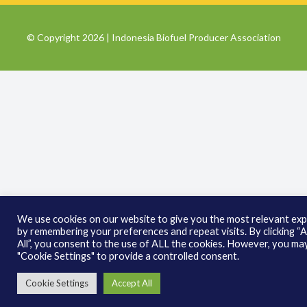
© Copyright 2026 | Indonesia Biofuel Producer Association
We use cookies on our website to give you the most relevant ex
by remembering your preferences and repeat visits. By clicking “
All”, you consent to the use of ALL the cookies. However, you may
"Cookie Settings" to provide a controlled consent.
Cookie Settings
Accept All