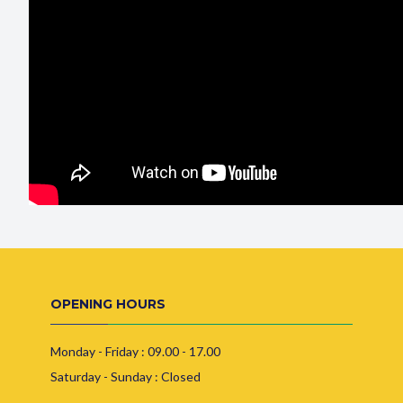
OPENING HOURS
Monday - Friday : 09.00 - 17.00
Saturday - Sunday : Closed