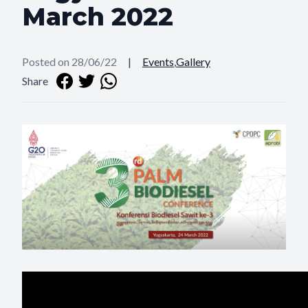
March 2022
Posted on 28/06/22
|
Events
,
Gallery
Share