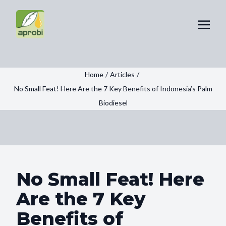
Home
/
Articles
/
No Small Feat! Here Are the 7 Key Benefits of Indonesia’s Palm
Biodiesel
No Small Feat! Here
Are the 7 Key
Benefits of