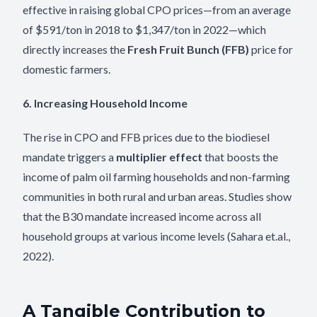
effective in raising global CPO prices—from an average
of $591/ton in 2018 to $1,347/ton in 2022—which
directly increases the
Fresh Fruit Bunch (FFB)
price for
domestic farmers.
6. Increasing Household Income
The rise in CPO and FFB prices due to the biodiesel
mandate triggers a
multiplier effect
that boosts the
income of palm oil farming households and non-farming
communities in both rural and urban areas. Studies show
that the B30 mandate increased income across all
household groups at various income levels (Sahara et.al.,
2022).
A Tangible Contribution to