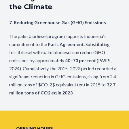
the Climate
7. Reducing Greenhouse Gas (GHG) Emissions
The palm biodiesel program supports Indonesia’s
commitment to the
Paris Agreement
. Substituting
fossil diesel with palm biodiesel can reduce GHG
emissions by approximately
40–70 percent
(PASPI,
2024). Cumulatively, the 2015–2023 period recorded a
significant reduction in GHG emissions, rising from 2.4
million tons of
$CO_2$
equivalent (eq) in 2015 to
32.7
million tons of
CO2
eq in 2023
.
OPENING HOURS