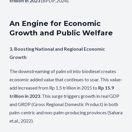
trillion in 2023
(BPDP, 2024).
An Engine for Economic
Growth and Public Welfare
3. Boosting National and Regional Economic
Growth
The downstreaming of palm oil into biodiesel creates
economic added value that continues to soar. This value-
add increased from Rp 1.5 trillion in 2015 to
Rp 15.9
trillion in 2023
. This surge triggers growth in real GDP
and GRDP (Gross Regional Domestic Product) in both
palm-centric and non-palm-producing provinces (Sahara
et.al., 2022).