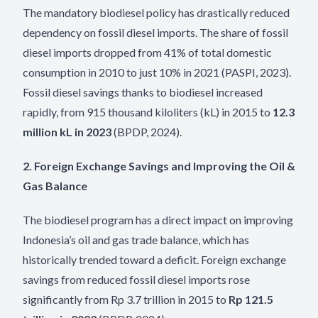
The mandatory biodiesel policy has drastically reduced
dependency on fossil diesel imports. The share of fossil
diesel imports dropped from 41% of total domestic
consumption in 2010 to just 10% in 2021 (PASPI, 2023).
Fossil diesel savings thanks to biodiesel increased
rapidly, from 915 thousand kiloliters (kL) in 2015 to
12.3
million kL in 2023
(BPDP, 2024).
2. Foreign Exchange Savings and Improving the Oil &
Gas Balance
The biodiesel program has a direct impact on improving
Indonesia’s oil and gas trade balance, which has
historically trended toward a deficit. Foreign exchange
savings from reduced fossil diesel imports rose
significantly from Rp 3.7 trillion in 2015 to
Rp 121.5