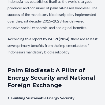
Indonesia has established itself as the world’s largest
producer and consumer of palm oil-based biodiesel. The
success of the mandatory biodiesel policy implemented
over the past decade (2015–2023) has delivered
massive social, economic, and ecological benefits.
According to a report by
PASPI (2024)
, there are at least
seven primary benefits from the implementation of
Indonesia’s mandatory biodiesel policy:
Palm Biodiesel: A Pillar of
Energy Security and National
Foreign Exchange
1. Building Sustainable Energy Security