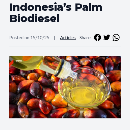
Indonesia’s Palm
Biodiesel
Posted on 15/10/25
|
Articles
Share