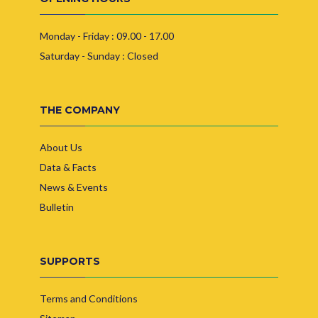
Monday - Friday : 09.00 - 17.00
Saturday - Sunday : Closed
THE COMPANY
About Us
Data & Facts
News & Events
Bulletin
SUPPORTS
Terms and Conditions