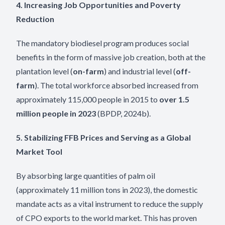
4. Increasing Job Opportunities and Poverty
Reduction
The mandatory biodiesel program produces social
benefits in the form of massive job creation, both at the
plantation level (
on-farm
) and industrial level (
off-
farm
). The total workforce absorbed increased from
approximately 115,000 people in 2015 to
over 1.5
million people in 2023
(BPDP, 2024b).
5. Stabilizing FFB Prices and Serving as a Global
Market Tool
By absorbing large quantities of palm oil
(approximately 11 million tons in 2023), the domestic
mandate acts as a vital instrument to reduce the supply
of CPO exports to the world market. This has proven