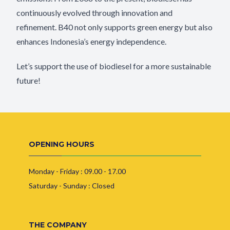
continuously evolved through innovation and
refinement. B40 not only supports green energy but also
enhances Indonesia’s energy independence.
Let’s support the use of biodiesel for a more sustainable
future!
OPENING HOURS
Monday - Friday : 09.00 - 17.00
Saturday - Sunday : Closed
THE COMPANY