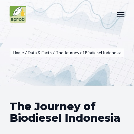
Home
/
Data & Facts
/
The Journey of Biodiesel Indonesia
The Journey of
Biodiesel Indonesia