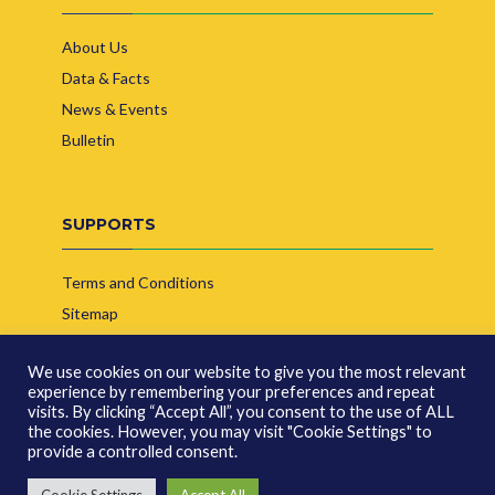
About Us
Data & Facts
News & Events
Bulletin
SUPPORTS
Terms and Conditions
Sitemap
Contact Us
We use cookies on our website to give you the most relevant
experience by remembering your preferences and repeat
visits. By clicking “Accept All”, you consent to the use of ALL
the cookies. However, you may visit "Cookie Settings" to
provide a controlled consent.
© Copyright 2026 | Indonesia Biofuel Producer Association