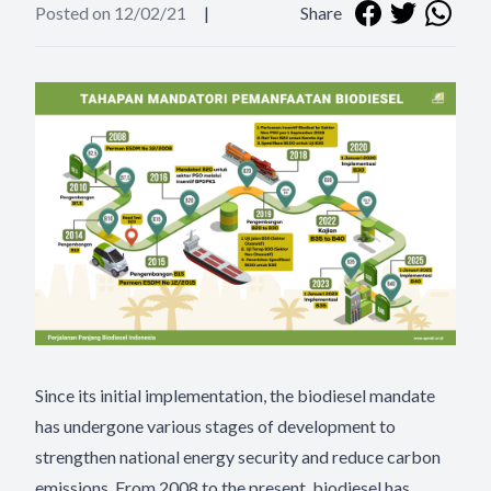
Posted on 12/02/21
|
Share
Since its initial implementation, the biodiesel mandate
has undergone various stages of development to
strengthen national energy security and reduce carbon
emissions. From 2008 to the present, biodiesel has