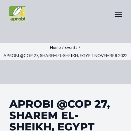
Home
/
Events
/
APROBI @COP 27, SHAREM EL-SHEIKH, EGYPT NOVEMBER 2022
APROBI @COP 27,
SHAREM EL-
SHEIKH, EGYPT