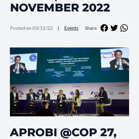
NOVEMBER 2022
Posted on 03/12/22
|
Events
Share
APROBI @COP 27,