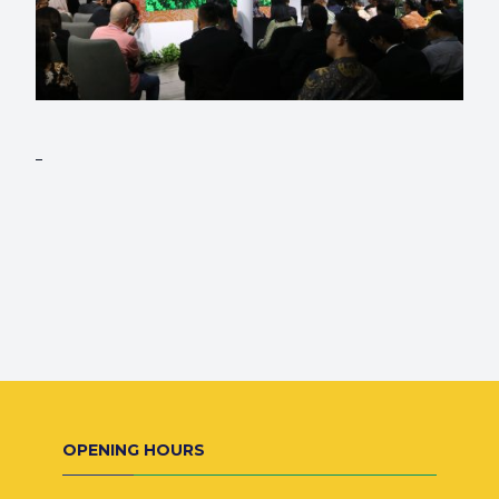
OPENING HOURS