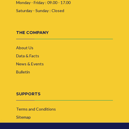
Monday - Friday : 09.00 - 17.00
Saturday - Sunday : Closed
THE COMPANY
About Us
Data & Facts
News & Events
Bulletin
SUPPORTS
Terms and Conditions
Sitemap
Contact Us