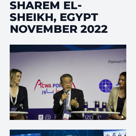
SHAREM EL-
SHEIKH, EGYPT
NOVEMBER 2022