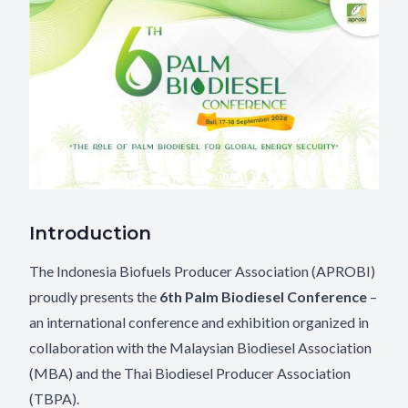
Introduction
The Indonesia Biofuels Producer Association (APROBI)
proudly presents the
6th Palm Biodiesel Conference
–
an international conference and exhibition organized in
collaboration with the Malaysian Biodiesel Association
(MBA) and the Thai Biodiesel Producer Association
(TBPA).