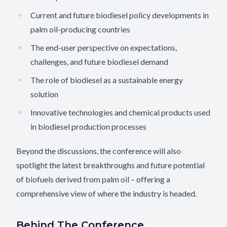
Current and future biodiesel policy developments in
palm oil-producing countries
The end-user perspective on expectations,
challenges, and future biodiesel demand
The role of biodiesel as a sustainable energy
solution
Innovative technologies and chemical products used
in biodiesel production processes
Beyond the discussions, the conference will also
spotlight the latest breakthroughs and future potential
of biofuels derived from palm oil – offering a
comprehensive view of where the industry is headed.
Behind The Conference