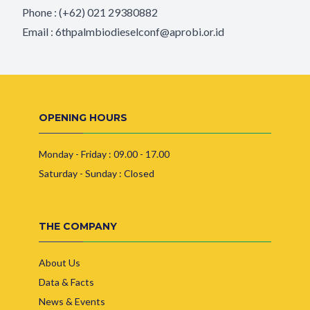
Phone : (+62) 021 29380882
Email :
6thpalmbiodieselconf@aprobi.or.id
OPENING HOURS
Monday - Friday : 09.00 - 17.00
Saturday - Sunday : Closed
THE COMPANY
About Us
Data & Facts
News & Events