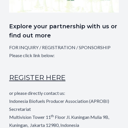
Explore your partnership with us or
find out more
FOR INQUIRY / REGISTRATION / SPONSORSHIP
Please click link below:
REGISTER HERE
or please directly contact us:
Indonesia Biofuels Producer Association (APROBI)
Secretariat
th
Multivision Tower 11
Floor Jl. Kuningan Mulia 9B,
Kuningan,
Jakarta 12980, Indonesia