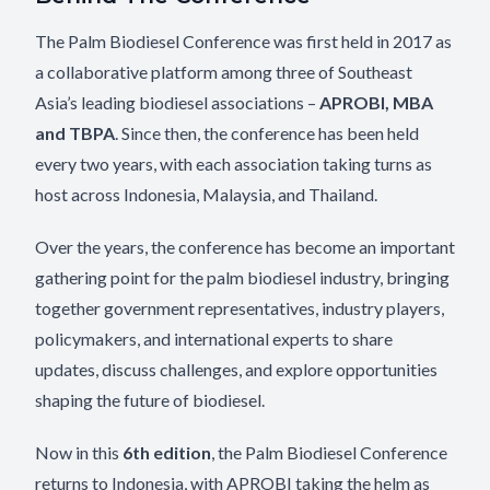
The Palm Biodiesel Conference was first held in 2017 as
a collaborative platform among three of Southeast
Asia’s leading biodiesel associations –
APROBI, MBA
and TBPA
. Since then, the conference has been held
every two years, with each association taking turns as
host across Indonesia, Malaysia, and Thailand.
Over the years, the conference has become an important
gathering point for the palm biodiesel industry, bringing
together government representatives, industry players,
policymakers, and international experts to share
updates, discuss challenges, and explore opportunities
shaping the future of biodiesel.
Now in this
6th edition
, the Palm Biodiesel Conference
returns to Indonesia, with APROBI taking the helm as