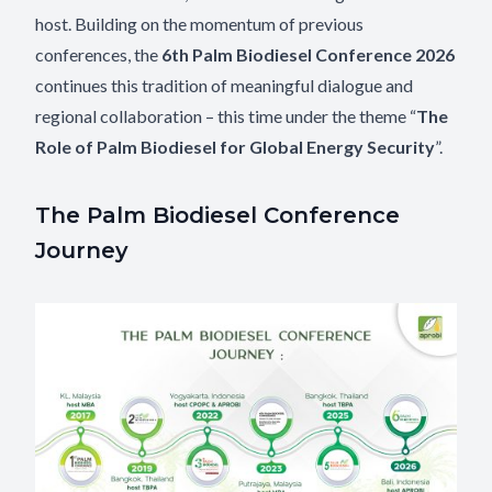
host. Building on the momentum of previous
conferences, the
6th Palm Biodiesel Conference 2026
continues this tradition of meaningful dialogue and
regional collaboration – this time under the theme “
The
Role of Palm Biodiesel for Global Energy Security
”.
The Palm Biodiesel Conference
Journey