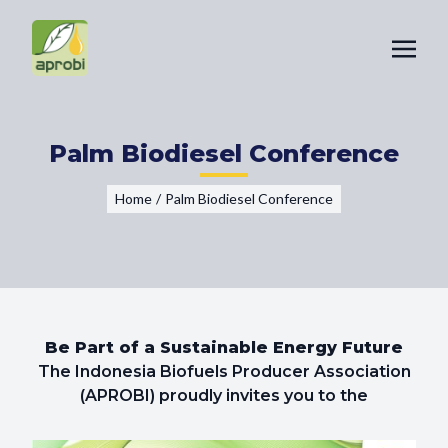
Palm Biodiesel Conference
Home
/
Palm Biodiesel Conference
Be Part of a Sustainable Energy Future
The Indonesia Biofuels Producer Association
(APROBI) proudly invites you to the