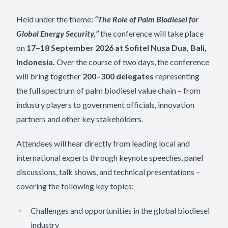
Held under the theme:
“The Role of Palm Biodiesel for
Global Energy Security,”
the conference will take place
on
17–18 September 2026
at Sofitel Nusa Dua, Bali,
Indonesia.
Over the course of two days, the conference
will bring together
200–300 delegates
representing
the full spectrum of palm biodiesel value chain – from
industry players to government officials, innovation
partners and other key stakeholders.
Attendees will hear directly from leading local and
international experts through keynote speeches, panel
discussions, talk shows, and technical presentations –
covering the following key topics:
Challenges and opportunities in the global biodiesel
industry