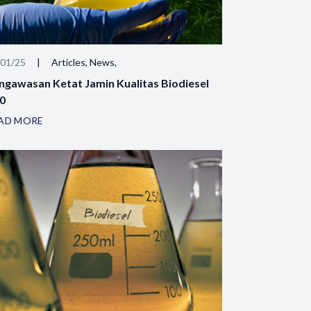
/01/25
|
Articles, News,
ngawasan Ketat Jamin Kualitas Biodiesel
0
AD MORE