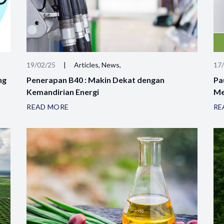
19/02/25
|
Articles, News,
17
ng
Penerapan B40 : Makin Dekat dengan
Pa
Kemandirian Energi
Me
READ MORE
RE