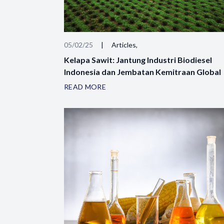
05/02/25
|
Articles,
Kelapa Sawit: Jantung Industri Biodiesel
Indonesia dan Jembatan Kemitraan Global
READ MORE