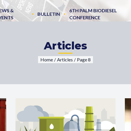
EWS &
6TH PALM BIODIESEL
BULLETIN
VENTS
CONFERENCE
Articles
Home
/
Articles
/
Page 8