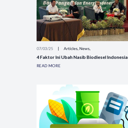
07/03/25
|
Articles, News,
4 Faktor Ini Ubah Nasib Biodiesel Indonesia
READ MORE