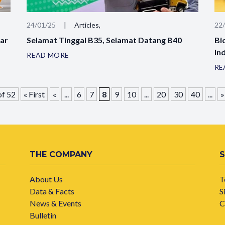
24/01/25
|
Articles,
22
sar
Selamat Tinggal B35, Selamat Datang B40
Bi
In
READ MORE
RE
of 52
« First
«
...
6
7
8
9
10
...
20
30
40
...
»
THE COMPANY
About Us
T
Data & Facts
S
News & Events
C
Bulletin