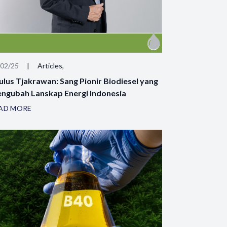
/02/25
|
Articles,
ulus Tjakrawan: Sang Pionir Biodiesel yang
ngubah Lanskap Energi Indonesia
AD MORE