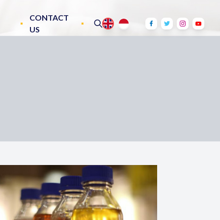
CONTACT
US