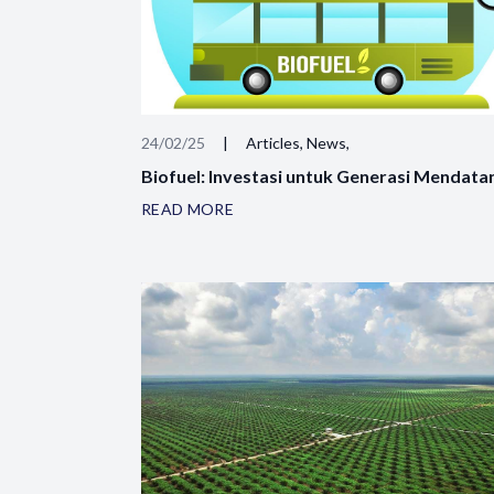
24/02/25
|
Articles, News,
Biofuel: Investasi untuk Generasi Mendata
READ MORE