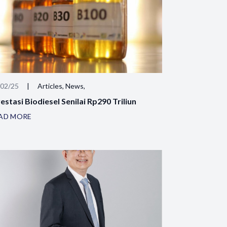
/02/25
|
Articles, News,
estasi Biodiesel Senilai Rp290 Triliun
AD MORE