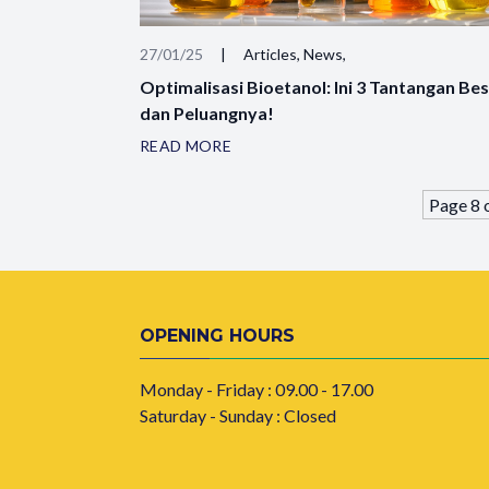
27/01/25
|
Articles, News,
Optimalisasi Bioetanol: Ini 3 Tantangan Be
dan Peluangnya!
READ MORE
Page 8 
OPENING HOURS
Monday - Friday : 09.00 - 17.00
Saturday - Sunday : Closed