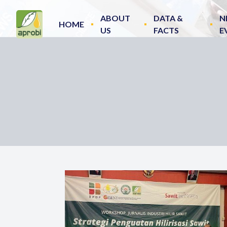
ABOUT
DATA &
N
HOME
US
FACTS
E