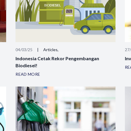
04/03/25
|
Articles,
27
Indonesia Cetak Rekor Pengembangan
Inv
Biodiesel!
RE
READ MORE