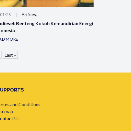
/01/25
|
Articles,
odiesel: Benteng Kokoh Kemandirian Energi
donesia
AD MORE
Last »
SUPPORTS
erms and Conditions
itemap
ontact Us