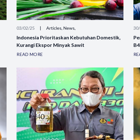
03/02/25
|
Articles, News,
30
Indonesia Prioritaskan Kebutuhan Domestik,
Pe
Kurangi Ekspor Minyak Sawit
B4
READ MORE
RE