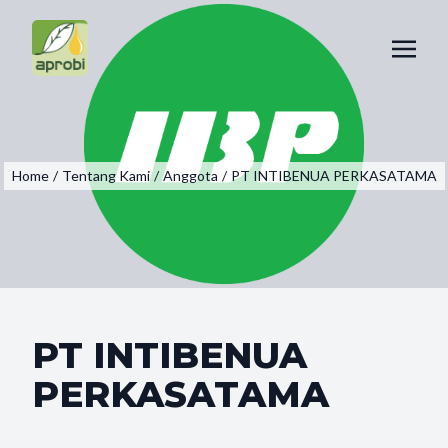
Home
/
Tentang Kami
/
Anggota
/
PT INTIBENUA PERKASATAMA
PT INTIBENUA
PERKASATAMA