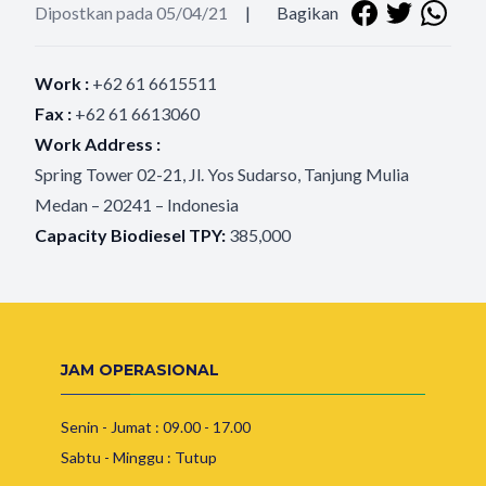
Dipostkan pada 05/04/21
|
Bagikan
Work :
+62 61 6615511
Fax :
+62 61 6613060
Work Address :
Spring Tower 02-21, Jl. Yos Sudarso, Tanjung Mulia
Medan – 20241 – Indonesia
Capacity Biodiesel TPY:
385,000
JAM OPERASIONAL
Senin - Jumat : 09.00 - 17.00
Sabtu - Minggu : Tutup