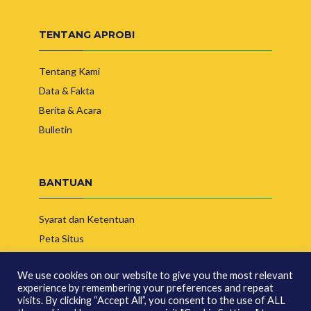
TENTANG APROBI
Tentang Kami
Data & Fakta
Berita & Acara
Bulletin
BANTUAN
Syarat dan Ketentuan
Peta Situs
Hubungi Kami
We use cookies on our website to give you the most relevant
experience by remembering your preferences and repeat
visits. By clicking “Accept All”, you consent to the use of ALL