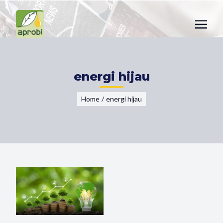
energi hijau
Home
/
energi hijau