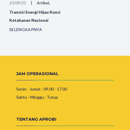
23/09/25
|
Artikel,
Transisi Energi Hijau Kunci
Ketahanan Nasional
SELENGKAPNYA
JAM OPERASIONAL
Senin - Jumat : 09.00 - 17.00
Sabtu - Minggu : Tutup
TENTANG APROBI