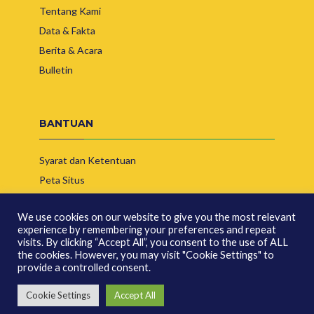
Tentang Kami
Data & Fakta
Berita & Acara
Bulletin
BANTUAN
Syarat dan Ketentuan
Peta Situs
Hubungi Kami
We use cookies on our website to give you the most relevant
experience by remembering your preferences and repeat
visits. By clicking “Accept All”, you consent to the use of ALL
the cookies. However, you may visit "Cookie Settings" to
provide a controlled consent.
© Copyright 2026 | Asosiasi Produsen Biofuel Indonesia
Cookie Settings
Accept All