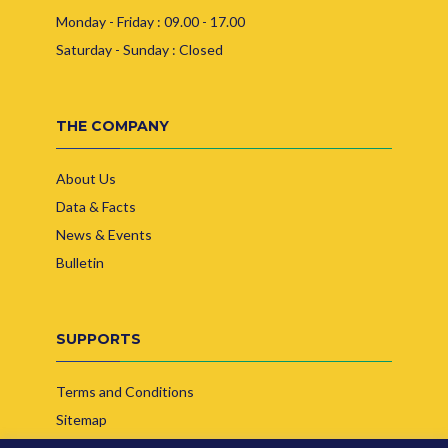
Monday - Friday : 09.00 - 17.00
Saturday - Sunday : Closed
THE COMPANY
About Us
Data & Facts
News & Events
Bulletin
SUPPORTS
Terms and Conditions
Sitemap
Contact Us