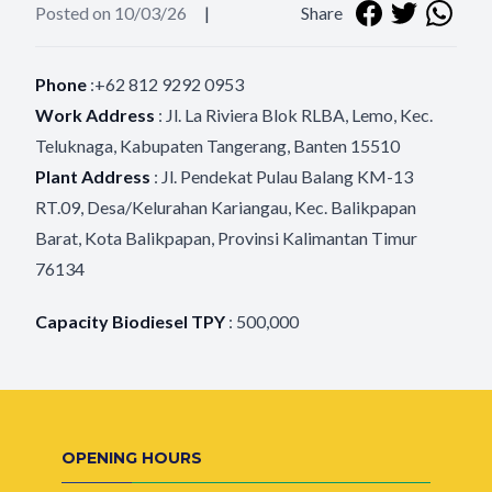
Posted on 10/03/26
|
Share
Phone
:+62 812 9292 0953
Work Address
:
Jl.
La Riviera Blok RLBA, Lemo, Kec.
Teluknaga, Kabupaten Tangerang, Banten 15510
Plant Address
:
Jl. Pendekat Pulau Balang KM-13
RT.09, Desa/Kelurahan Kariangau, Kec. Balikpapan
Barat, Kota Balikpapan, Provinsi Kalimantan Timur
76134
Capacity Biodiesel TPY
:
500
,
0
00
OPENING HOURS