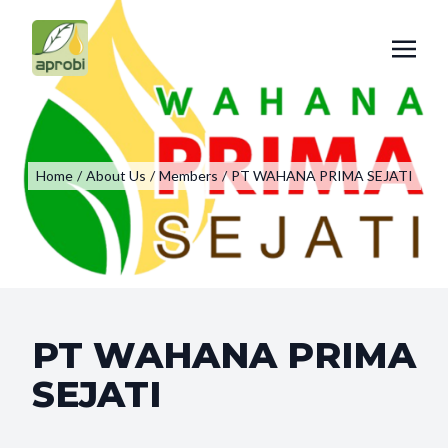
Home
/
About Us
/
Members
/
PT WAHANA PRIMA SEJATI
PT WAHANA PRIMA
SEJATI