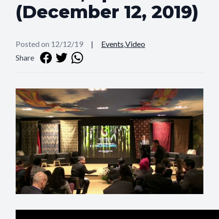
(December 12, 2019)
Posted on 12/12/19
|
Events
,
Video
Share