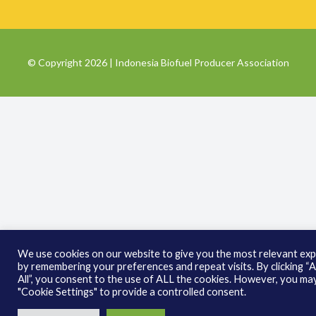
© Copyright 2026 | Indonesia Biofuel Producer Association
We use cookies on our website to give you the most relevant ex
by remembering your preferences and repeat visits. By clicking “
All”, you consent to the use of ALL the cookies. However, you may
"Cookie Settings" to provide a controlled consent.