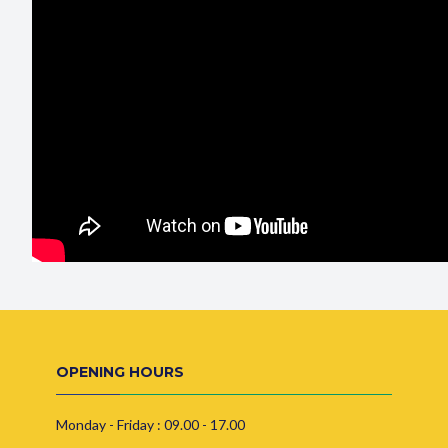
OPENING HOURS
Monday - Friday : 09.00 - 17.00