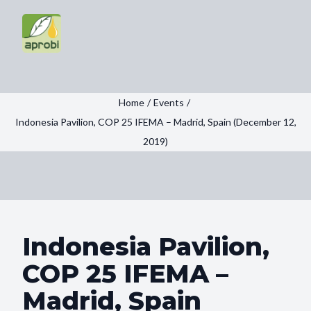
Home
/
Events
/
Indonesia Pavilion, COP 25 IFEMA – Madrid, Spain (December 12,
2019)
Indonesia Pavilion,
COP 25 IFEMA –
Madrid, Spain