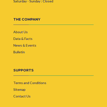
Saturday - Sunday : Closed
THE COMPANY
About Us
Data & Facts
News & Events
Bulletin
SUPPORTS
Terms and Conditions
Sitemap
Contact Us