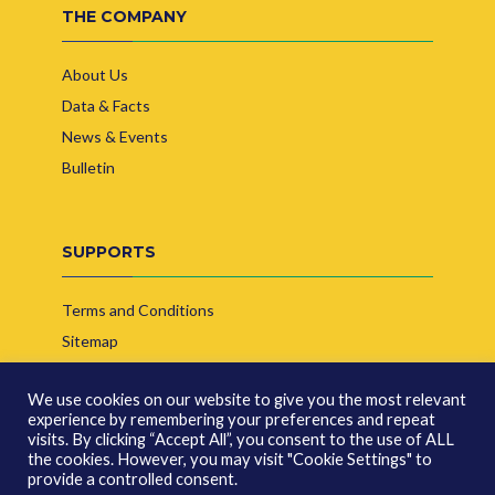
THE COMPANY
About Us
Data & Facts
News & Events
Bulletin
SUPPORTS
Terms and Conditions
Sitemap
Contact Us
We use cookies on our website to give you the most relevant
experience by remembering your preferences and repeat
visits. By clicking “Accept All”, you consent to the use of ALL
the cookies. However, you may visit "Cookie Settings" to
provide a controlled consent.