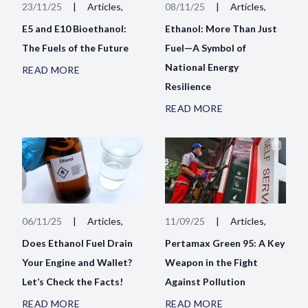
23/11/25
|
Articles,
08/11/25
|
Articles,
E5 and E10 Bioethanol:
Ethanol: More Than Just
The Fuels of the Future
Fuel—A Symbol of
National Energy
READ MORE
Resilience
READ MORE
06/11/25
|
Articles,
11/09/25
|
Articles,
Does Ethanol Fuel Drain
Pertamax Green 95: A Key
Your Engine and Wallet?
Weapon in the Fight
Let’s Check the Facts!
Against Pollution
READ MORE
READ MORE