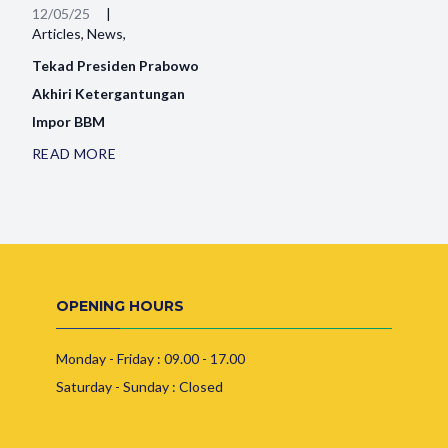
12/05/25
|
Articles, News,
Tekad Presiden Prabowo
Akhiri Ketergantungan
Impor BBM
READ MORE
OPENING HOURS
Monday - Friday : 09.00 - 17.00
Saturday - Sunday : Closed