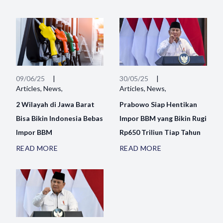
09/06/25
|
30/05/25
|
Articles, News,
Articles, News,
2 Wilayah di Jawa Barat
Prabowo Siap Hentikan
Bisa Bikin Indonesia Bebas
Impor BBM yang Bikin Rugi
Impor BBM
Rp650 Triliun Tiap Tahun
READ MORE
READ MORE