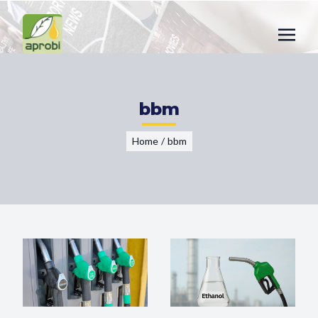
bbm
Home
/
bbm