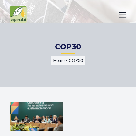
COP30
Home
/
COP30