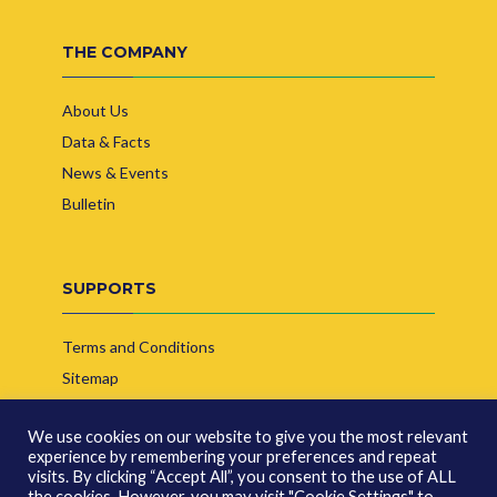
THE COMPANY
About Us
Data & Facts
News & Events
Bulletin
SUPPORTS
Terms and Conditions
Sitemap
Contact Us
We use cookies on our website to give you the most relevant
experience by remembering your preferences and repeat
visits. By clicking “Accept All”, you consent to the use of ALL
the cookies. However, you may visit "Cookie Settings" to