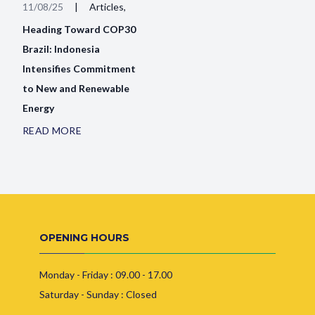
11/08/25
|
Articles,
Heading Toward COP30
Brazil: Indonesia
Intensifies Commitment
to New and Renewable
Energy
READ MORE
OPENING HOURS
Monday - Friday : 09.00 - 17.00
Saturday - Sunday : Closed