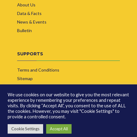
About Us
Data & Facts
News & Events
Bulletin
SUPPORTS
Terms and Conditions
Sitemap
Contact Us
We use cookies on our website to give you the most relevant
experience by remembering your preferences and repeat
visits. By clicking “Accept All”, you consent to the use of ALL
the cookies. However, you may visit "Cookie Settings" to
provide a controlled consent.
© Copyright 2026 | Indonesia Biofuel Producer Association
Cookie Settings
Accept All