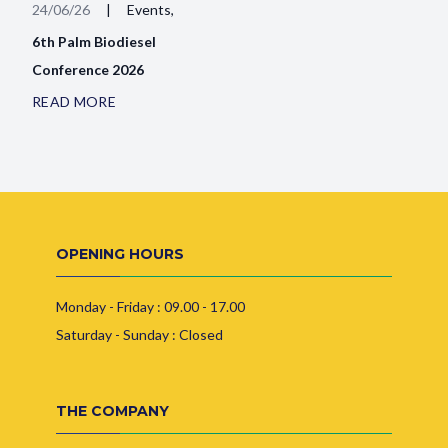
24/06/26
|
Events,
6th Palm Biodiesel
Conference 2026
READ MORE
OPENING HOURS
Monday - Friday : 09.00 - 17.00
Saturday - Sunday : Closed
THE COMPANY