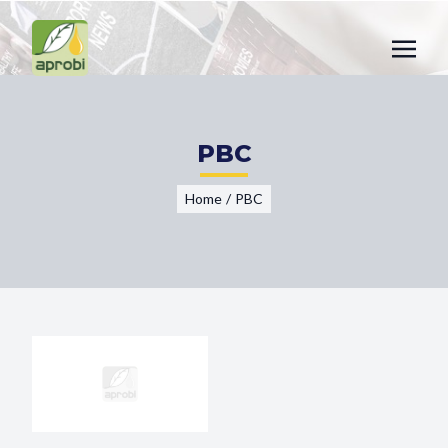
PBC
Home
/
PBC