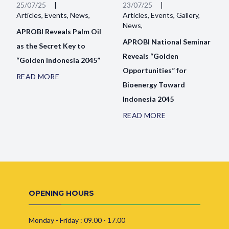
25/07/25
|
23/07/25
|
Articles, Events, News,
Articles, Events, Gallery,
News,
APROBI Reveals Palm Oil
APROBI National Seminar
as the Secret Key to
Reveals “Golden
“Golden Indonesia 2045”
Opportunities” for
READ MORE
Bioenergy Toward
Indonesia 2045
READ MORE
OPENING HOURS
Monday - Friday : 09.00 - 17.00