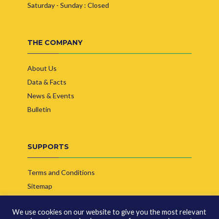
Saturday - Sunday : Closed
THE COMPANY
About Us
Data & Facts
News & Events
Bulletin
SUPPORTS
Terms and Conditions
Sitemap
Contact Us
We use cookies on our website to give you the most relevant