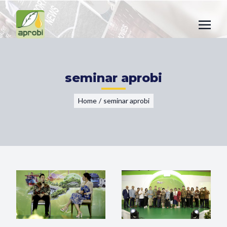
seminar aprobi
Home
/
seminar aprobi