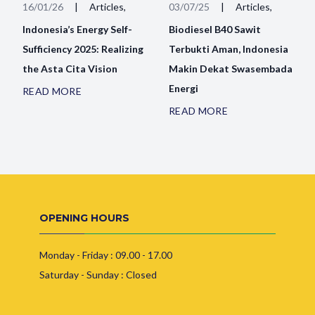
16/01/26
|
Articles,
03/07/25
|
Articles,
Indonesia’s Energy Self-
Biodiesel B40 Sawit
Sufficiency 2025: Realizing
Terbukti Aman, Indonesia
the Asta Cita Vision
Makin Dekat Swasembada
Energi
READ MORE
READ MORE
OPENING HOURS
Monday - Friday : 09.00 - 17.00
Saturday - Sunday : Closed