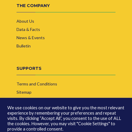
THE COMPANY
About Us
Data & Facts
News & Events
Bulletin
SUPPORTS
Terms and Conditions
Sitemap
Contact Us
We use cookies on our website to give you the most relevant
experience by remembering your preferences and repeat
visits. By clicking “Accept All”, you consent to the use of ALL
the cookies. However, you may visit "Cookie Settings" to
provide a controlled consent.