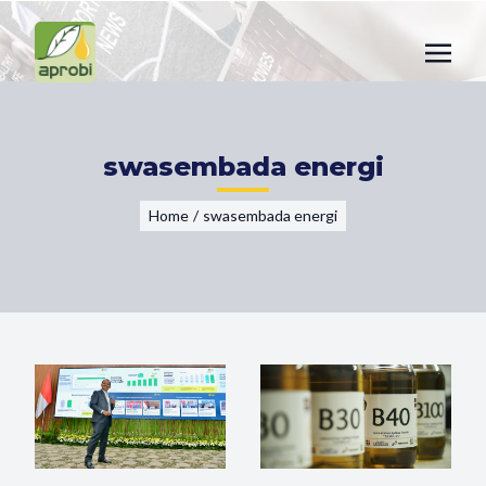
swasembada energi
Home
/
swasembada energi