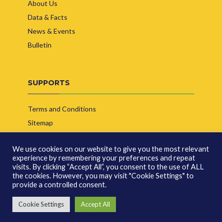
About Us
Data & Facts
News & Events
Bulletin
SUPPORTS
Terms and Conditions
Sitemap
Contact Us
We use cookies on our website to give you the most relevant
experience by remembering your preferences and repeat
visits. By clicking “Accept All”, you consent to the use of ALL
the cookies. However, you may visit "Cookie Settings" to
provide a controlled consent.
© Copyright 2026 | Indonesia Biofuel Producer Association
Cookie Settings
Accept All