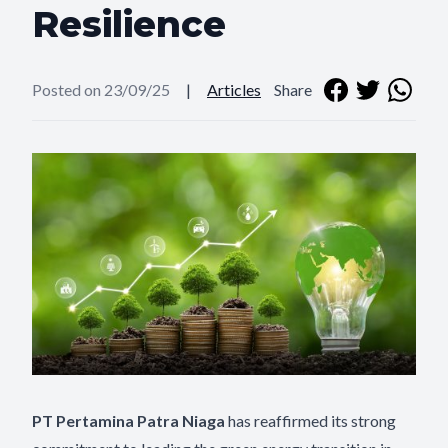
Resilience
Posted on 23/09/25
|
Articles
Share
PT Pertamina Patra Niaga
has reaffirmed its strong