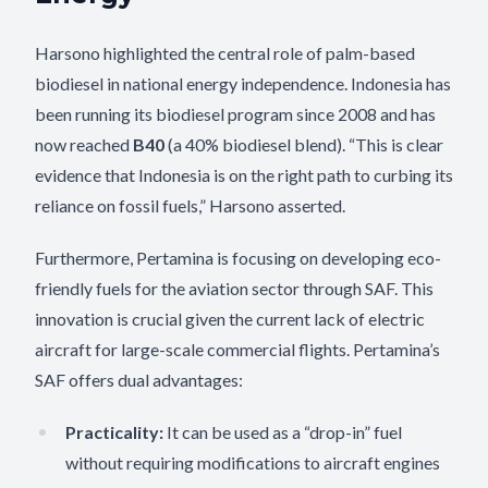
Harsono highlighted the central role of palm-based
biodiesel in national energy independence. Indonesia has
been running its biodiesel program since 2008 and has
now reached
B40
(a 40% biodiesel blend). “This is clear
evidence that Indonesia is on the right path to curbing its
reliance on fossil fuels,” Harsono asserted.
Furthermore, Pertamina is focusing on developing eco-
friendly fuels for the aviation sector through SAF. This
innovation is crucial given the current lack of electric
aircraft for large-scale commercial flights. Pertamina’s
SAF offers dual advantages:
Practicality:
It can be used as a “drop-in” fuel
without requiring modifications to aircraft engines