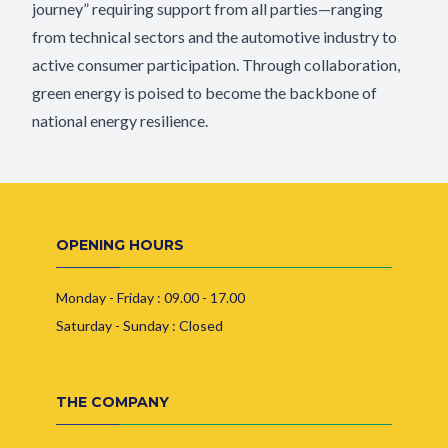
journey” requiring support from all parties—ranging
from technical sectors and the automotive industry to
active consumer participation. Through collaboration,
green energy is poised to become the backbone of
national energy resilience.
OPENING HOURS
Monday - Friday : 09.00 - 17.00
Saturday - Sunday : Closed
THE COMPANY