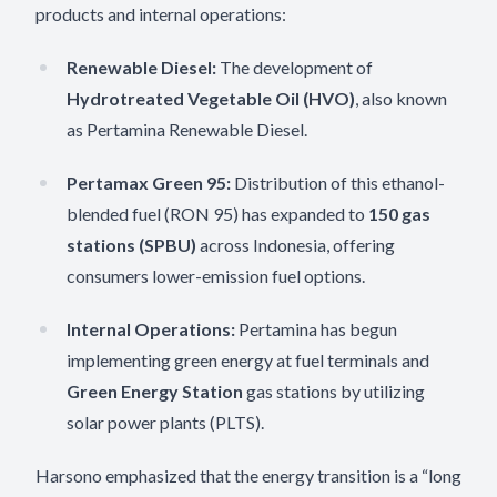
products and internal operations:
Renewable Diesel:
The development of
Hydrotreated Vegetable Oil (HVO)
, also known
as Pertamina Renewable Diesel.
Pertamax Green 95:
Distribution of this ethanol-
blended fuel (RON 95) has expanded to
150 gas
stations (SPBU)
across Indonesia, offering
consumers lower-emission fuel options.
Internal Operations:
Pertamina has begun
implementing green energy at fuel terminals and
Green Energy Station
gas stations by utilizing
solar power plants (PLTS).
Harsono emphasized that the energy transition is a “long