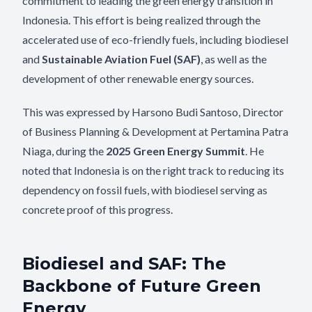
commitment to leading the green energy transition in
Indonesia. This effort is being realized through the
accelerated use of eco-friendly fuels, including biodiesel
and
Sustainable Aviation Fuel (SAF)
, as well as the
development of other renewable energy sources.
This was expressed by Harsono Budi Santoso, Director
of Business Planning & Development at Pertamina Patra
Niaga, during the
2025 Green Energy Summit
. He
noted that Indonesia is on the right track to reducing its
dependency on fossil fuels, with biodiesel serving as
concrete proof of this progress.
Biodiesel and SAF: The
Backbone of Future Green
Energy