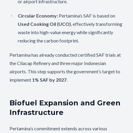
or airport infrastructure.
Circular Economy:
Pertamina’s SAF is based on
Used Cooking Oil (UCO)
, effectively transforming
waste into high-value energy while significantly
reducing the carbon footprint.
Pertamina has already conducted certified SAF trials at
the Cilacap Refinery and three major Indonesian
airports. This step supports the government’s target to
implement
1% SAF by 2027
.
Biofuel Expansion and Green
Infrastructure
Pertamina’s commitment extends across various