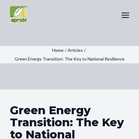
Home
/
Articles
/
Green Energy Transition: The Key to National Resilience
Green Energy
Transition: The Key
to National