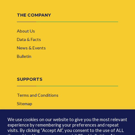
THE COMPANY
About Us
Data & Facts
News & Events
Bulletin
SUPPORTS
Terms and Conditions
Sitemap
Contact Us
We use cookies on our website to give you the most relevant
experience by remembering your preferences and repeat
visits. By clicking “Accept All”, you consent to the use of ALL