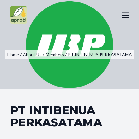
Home
/
About Us
/
Members
/
PT INTIBENUA PERKASATAMA
PT INTIBENUA
PERKASATAMA