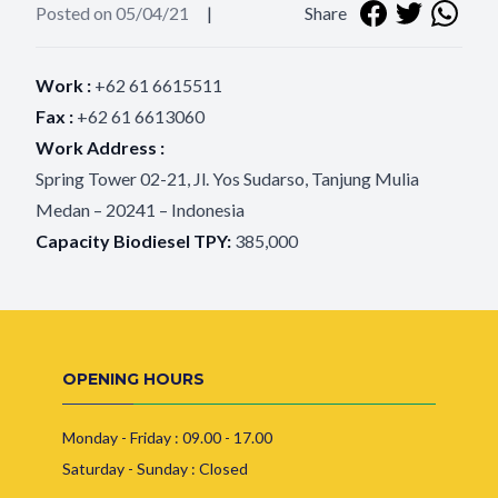
Posted on 05/04/21
|
Share
Work :
+62 61 6615511
Fax :
+62 61 6613060
Work Address :
Spring Tower 02-21, Jl. Yos Sudarso, Tanjung Mulia
Medan – 20241 – Indonesia
Capacity Biodiesel TPY:
385,000
OPENING HOURS
Monday - Friday : 09.00 - 17.00
Saturday - Sunday : Closed