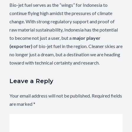
Bio-jet fuel serves as the “wings” for Indonesia to
continue flying high amidst the pressures of climate
change. With strong regulatory support and proof of
raw material sustainability, Indonesia has the potential
to become not just a user, but a
major player
(exporter)
of bio-jet fuel in the region. Cleaner skies are
no longer just a dream, but a destination we are heading
toward with technical certainty and research.
Leave a Reply
Your email address will not be published.
Required fields
are marked
*