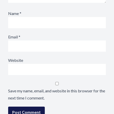
Name
*
Email
*
Website
Save my name, email, and website in this browser for the
next time I comment.