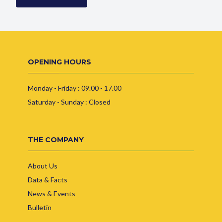
OPENING HOURS
Monday - Friday : 09.00 - 17.00
Saturday - Sunday : Closed
THE COMPANY
About Us
Data & Facts
News & Events
Bulletin