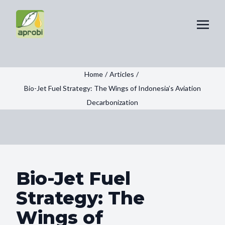
Home
/
Articles
/
Bio-Jet Fuel Strategy: The Wings of Indonesia’s Aviation
Decarbonization
Bio-Jet Fuel
Strategy: The
Wings of