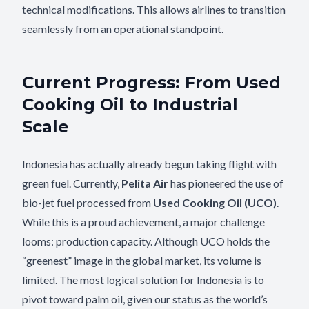
technical modifications. This allows airlines to transition
seamlessly from an operational standpoint.
Current Progress: From Used
Cooking Oil to Industrial
Scale
Indonesia has actually already begun taking flight with
green fuel. Currently,
Pelita Air
has pioneered the use of
bio-jet fuel processed from
Used Cooking Oil (UCO)
.
While this is a proud achievement, a major challenge
looms: production capacity. Although UCO holds the
“greenest” image in the global market, its volume is
limited. The most logical solution for Indonesia is to
pivot toward palm oil, given our status as the world’s