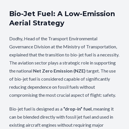
Bio-Jet Fuel: A Low-Emission
Aerial Strategy
Dodhy, Head of the Transport Environmental
Governance Division at the Ministry of Transportation,
explained that the transition to bio-jet fuel is a necessity.
The aviation sector plays a strategic role in supporting
the national
Net Zero Emission (NZE)
target. The use
of bio-jet fuel is considered capable of significantly
reducing dependence on fossil fuels without
compromising the most crucial aspect of flight: safety.
Bio-jet fuel is designed as a
“drop-in” fuel
, meaning it
can be blended directly with fossil jet fuel and used in
existing aircraft engines without requiring major