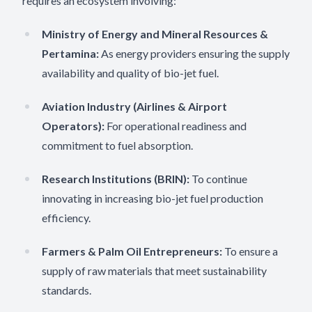
requires an ecosystem involving:
Ministry of Energy and Mineral Resources &
Pertamina:
As energy providers ensuring the supply
availability and quality of bio-jet fuel.
Aviation Industry (Airlines & Airport
Operators):
For operational readiness and
commitment to fuel absorption.
Research Institutions (BRIN):
To continue
innovating in increasing bio-jet fuel production
efficiency.
Farmers & Palm Oil Entrepreneurs:
To ensure a
supply of raw materials that meet sustainability
standards.