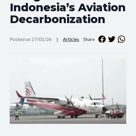
Indonesia’s Aviation
Decarbonization
Posted on 27/01/26
|
Articles
Share