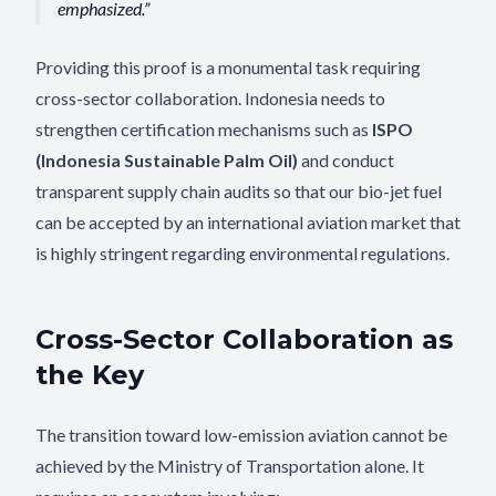
emphasized.
Providing this proof is a monumental task requiring
cross-sector collaboration. Indonesia needs to
strengthen certification mechanisms such as
ISPO
(Indonesia Sustainable Palm Oil)
and conduct
transparent supply chain audits so that our bio-jet fuel
can be accepted by an international aviation market that
is highly stringent regarding environmental regulations.
Cross-Sector Collaboration as
the Key
The transition toward low-emission aviation cannot be
achieved by the Ministry of Transportation alone. It