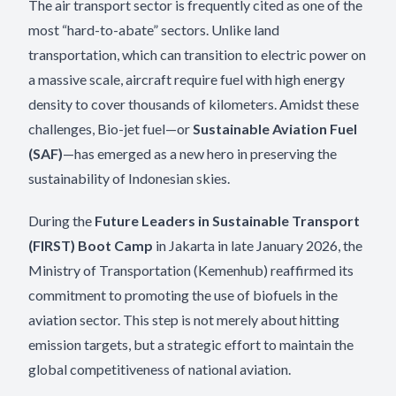
The air transport sector is frequently cited as one of the
most “hard-to-abate” sectors. Unlike land
transportation, which can transition to electric power on
a massive scale, aircraft require fuel with high energy
density to cover thousands of kilometers. Amidst these
challenges, Bio-jet fuel—or
Sustainable Aviation Fuel
(SAF)
—has emerged as a new hero in preserving the
sustainability of Indonesian skies.
During the
Future Leaders in Sustainable Transport
(FIRST) Boot Camp
in Jakarta in late January 2026, the
Ministry of Transportation (Kemenhub) reaffirmed its
commitment to promoting the use of biofuels in the
aviation sector. This step is not merely about hitting
emission targets, but a strategic effort to maintain the
global competitiveness of national aviation.