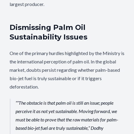
largest producer.
Dismissing Palm Oil
Sustainability Issues
One of the primary hurdles highlighted by the Ministry is
the international perception of palm oil. In the global
market, doubts persist regarding whether palm-based
bio-jet fuel is truly sustainable or if it triggers
deforestation.
“The obstacle is that palm oil is still an issue; people
perceive it as not yet sustainable. Moving forward, we
must be able to prove that the raw materials for palm-
based bio-jet fuel are truly sustainable,” Dodhy