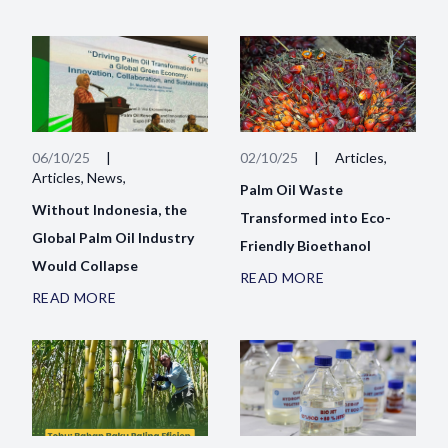
06/10/25
|
02/10/25
|
Articles,
Articles, News,
Palm Oil Waste
Without Indonesia, the
Transformed into Eco-
Global Palm Oil Industry
Friendly Bioethanol
Would Collapse
READ MORE
READ MORE