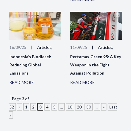
16/09/25
|
Articles,
11/09/25
|
Articles,
Indonesia’s Biodiesel:
Pertamax Green 95: A Key
Reducing Global
Weapon in the Fight
Emissions
Against Pollution
READ MORE
READ MORE
Page 3 of
52
«
1
2
3
4
5
...
10
20
30
...
»
Last
»