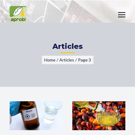
Articles
Home
/
Articles
/
Page 3