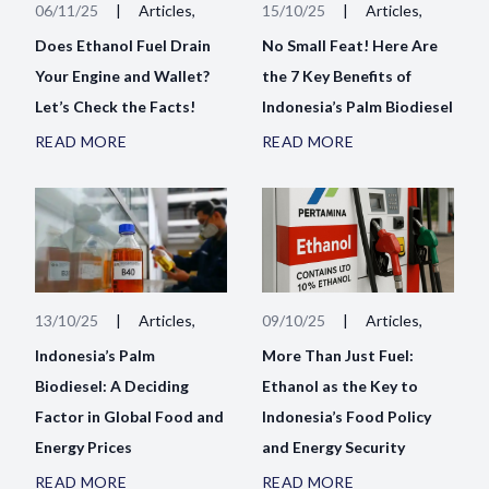
06/11/25
|
Articles,
15/10/25
|
Articles,
Does Ethanol Fuel Drain
No Small Feat! Here Are
Your Engine and Wallet?
the 7 Key Benefits of
Let’s Check the Facts!
Indonesia’s Palm Biodiesel
READ MORE
READ MORE
13/10/25
|
Articles,
09/10/25
|
Articles,
Indonesia’s Palm
More Than Just Fuel:
Biodiesel: A Deciding
Ethanol as the Key to
Factor in Global Food and
Indonesia’s Food Policy
Energy Prices
and Energy Security
READ MORE
READ MORE