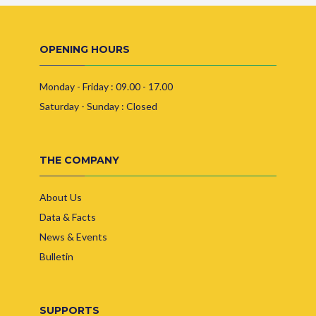
OPENING HOURS
Monday - Friday : 09.00 - 17.00
Saturday - Sunday : Closed
THE COMPANY
About Us
Data & Facts
News & Events
Bulletin
SUPPORTS