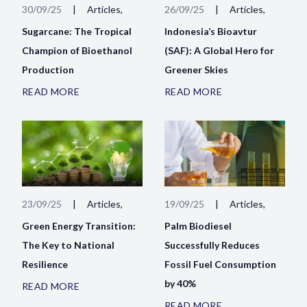
30/09/25
|
Articles,
26/09/25
|
Articles,
Sugarcane: The Tropical
Indonesia’s Bioavtur
Champion of Bioethanol
(SAF): A Global Hero for
Production
Greener Skies
READ MORE
READ MORE
23/09/25
|
Articles,
19/09/25
|
Articles,
Green Energy Transition:
Palm Biodiesel
The Key to National
Successfully Reduces
Resilience
Fossil Fuel Consumption
by 40%
READ MORE
READ MORE