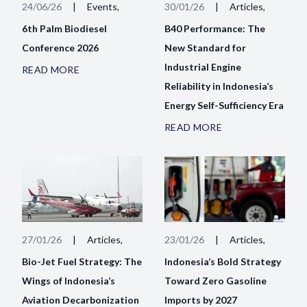
24/06/26
|
Events,
30/01/26
|
Articles,
6th Palm Biodiesel
B40 Performance: The
Conference 2026
New Standard for
Industrial Engine
READ MORE
Reliability in Indonesia’s
Energy Self-Sufficiency Era
READ MORE
27/01/26
|
Articles,
23/01/26
|
Articles,
Bio-Jet Fuel Strategy: The
Indonesia’s Bold Strategy
Wings of Indonesia’s
Toward Zero Gasoline
Aviation Decarbonization
Imports by 2027