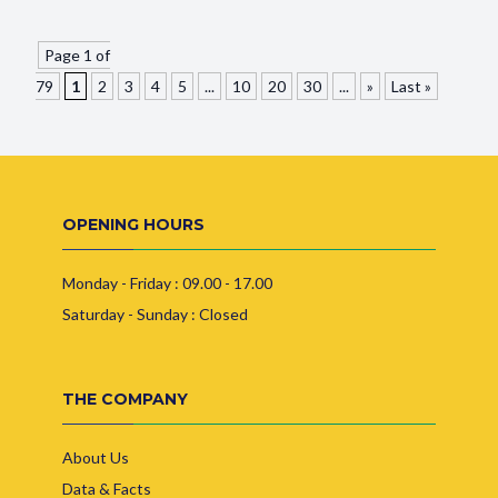
Page 1 of
79
1
2
3
4
5
...
10
20
30
...
»
Last »
OPENING HOURS
Monday - Friday : 09.00 - 17.00
Saturday - Sunday : Closed
THE COMPANY
About Us
Data & Facts