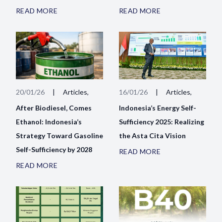
READ MORE
READ MORE
20/01/26
|
Articles,
16/01/26
|
Articles,
After Biodiesel, Comes
Indonesia’s Energy Self-
Ethanol: Indonesia’s
Sufficiency 2025: Realizing
Strategy Toward Gasoline
the Asta Cita Vision
Self-Sufficiency by 2028
READ MORE
READ MORE