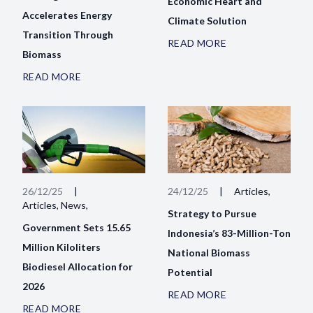
Economic Heart and
Accelerates Energy
Climate Solution
Transition Through
READ MORE
Biomass
READ MORE
26/12/25
|
24/12/25
|
Articles,
Articles, News,
Strategy to Pursue
Government Sets 15.65
Indonesia’s 83-Million-Ton
Million Kiloliters
National Biomass
Biodiesel Allocation for
Potential
2026
READ MORE
READ MORE