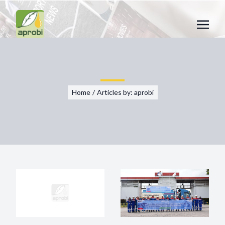
Home
/
Articles by: aprobi