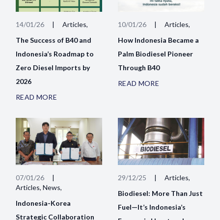
14/01/26
|
Articles,
10/01/26
|
Articles,
The Success of B40 and
How Indonesia Became a
Indonesia’s Roadmap to
Palm Biodiesel Pioneer
Zero Diesel Imports by
Through B40
2026
READ MORE
READ MORE
07/01/26
|
29/12/25
|
Articles,
Articles, News,
Biodiesel: More Than Just
Indonesia-Korea
Fuel—It’s Indonesia’s
Strategic Collaboration