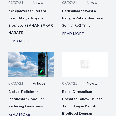
09/07/21
|
News,
08/07/21
|
News,
Kesejahteraan Petani
Perusahaan Swasta
Sawit Menjadi Syarat
Bangun Pabrik Biodiesel
Biodiesel (BAHAN BAKAR
Senilai Rp2 Triliun
NABATI)
READ MORE
READ MORE
07/07/21
|
Articles,
07/07/21
|
News,
Biofuel Policies in
Bakal Diresmikan
Indonesia : Good For
Presiden Jokowi, Bupati
Reducing Emissions?
Tanbu Tinjau Pabrik
Biodiesel Dengan
READ MORE