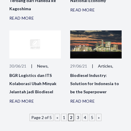
Terbang dari Haneda ke
National Economy
Kagoshima
READ MORE
READ MORE
30/06/21
|
News,
29/06/21
|
Articles,
BGR Logistics dan ITS
Biodiesel Industry:
Kolaborasi Ubah Minyak
Solution for Indonesia to
Jelantah jadi Biodiesel
be the Superpower
READ MORE
READ MORE
Page 2 of 5
«
1
2
3
4
5
»