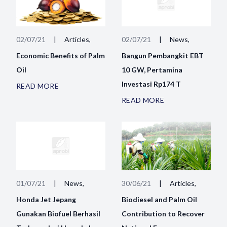
02/07/21
|
Articles,
02/07/21
|
News,
Economic Benefits of Palm
Bangun Pembangkit EBT
Oil
10 GW, Pertamina
Investasi Rp174 T
READ MORE
READ MORE
01/07/21
|
News,
30/06/21
|
Articles,
Honda Jet Jepang
Biodiesel and Palm Oil
Gunakan Biofuel Berhasil
Contribution to Recover