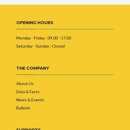
OPENING HOURS
Monday - Friday : 09.00 - 17.00
Saturday - Sunday : Closed
THE COMPANY
About Us
Data & Facts
News & Events
Bulletin