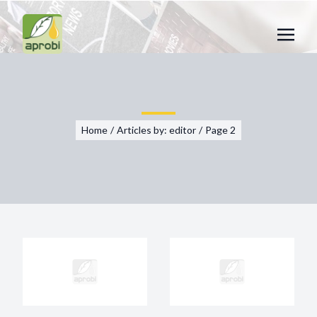
Home
/
Articles by:
editor
/
Page 2