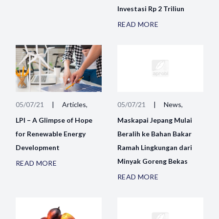
Investasi Rp 2 Triliun
READ MORE
05/07/21
|
Articles,
05/07/21
|
News,
LPI – A Glimpse of Hope
Maskapai Jepang Mulai
for Renewable Energy
Beralih ke Bahan Bakar
Development
Ramah Lingkungan dari
Minyak Goreng Bekas
READ MORE
READ MORE